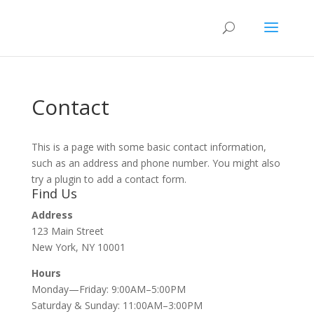
Contact
This is a page with some basic contact information,
such as an address and phone number. You might also
try a plugin to add a contact form.
Find Us
Address
123 Main Street
New York, NY 10001
Hours
Monday—Friday: 9:00AM–5:00PM
Saturday & Sunday: 11:00AM–3:00PM