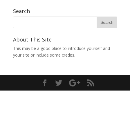
Search
About This Site
This may be a good place to introduce yourself and
your site or include some credits.